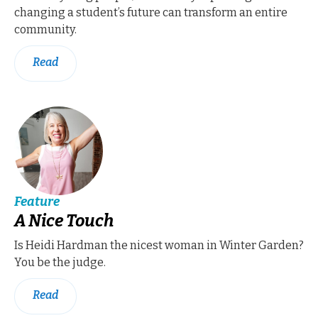
changing a student’s future can transform an entire
community.
Read
Feature
A Nice Touch
Is Heidi Hardman the nicest woman in Winter Garden?
You be the judge.
Read