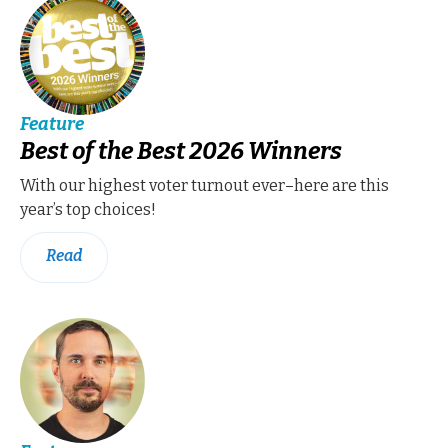
Feature
Best of the Best 2026 Winners
With our highest voter turnout ever–here are this
year’s top choices!
Read