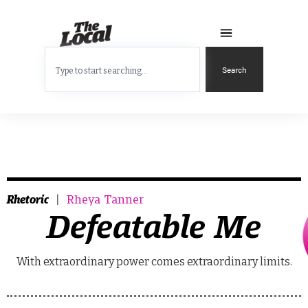
Search
Rhetoric
Rheya Tanner
Defeatable Me
With extraordinary power comes extraordinary limits.