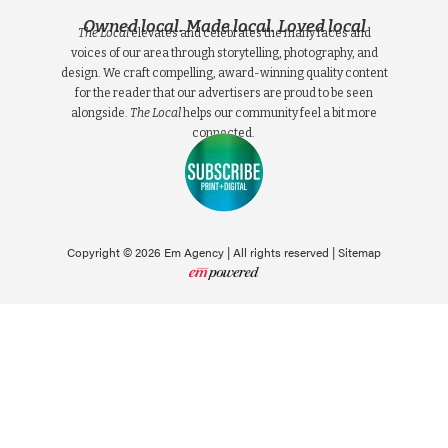
Owned local. Made local. Loved local
The Local
elevates and celebrates the many faces and
voices of our area through storytelling, photography, and
design. We craft compelling, award-winning quality content
for the reader that our advertisers are proud to be seen
alongside.
The Local
helps our community feel a bit more
connected.
Copyright © 2026 Em Agency | All rights reserved |
Sitemap