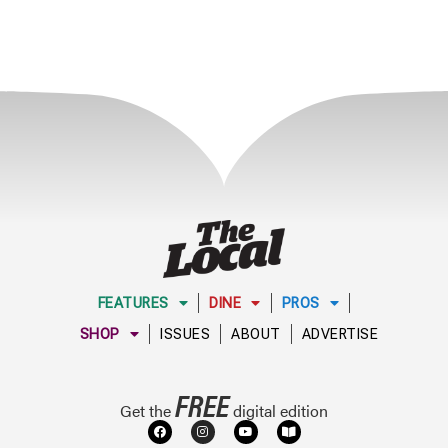
FEATURES
DINE
PROS
SHOP
ISSUES
ABOUT
ADVERTISE
FREE
Get the
digital edition