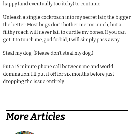
happy (and eventually too itchy) to continue.
Unleash a single cockroach into my secret lair, the bigger
the better. Most bugs don’t bother me too much, but a
filthy roach will never fail to curdle my bones. If you can
get it to touch me, god forbid, I will simply pass away.
Steal my dog. (Please don’t steal my dog.)
Put a 15 minute phone call between me and world
domination. I’ll put it off for six months before just
dropping the issue entirely.
More Articles