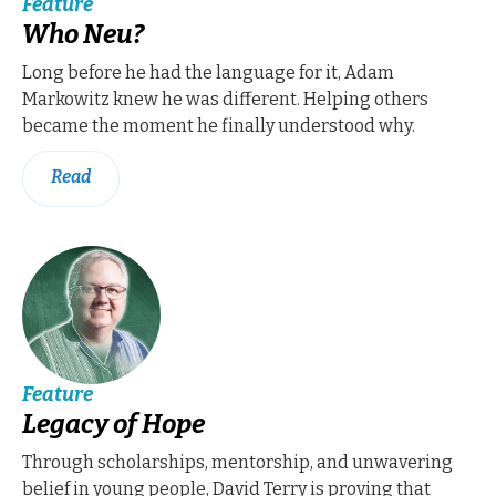
Feature
Who Neu?
Long before he had the language for it, Adam
Markowitz knew he was different. Helping others
became the moment he finally understood why.
Read
Feature
Legacy of Hope
Through scholarships, mentorship, and unwavering
belief in young people, David Terry is proving that