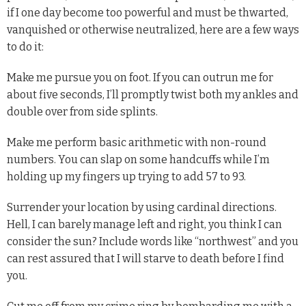
if I one day become too powerful and must be thwarted,
vanquished or otherwise neutralized, here are a few ways
to do it:
Make me pursue you on foot. If you can outrun me for
about five seconds, I’ll promptly twist both my ankles and
double over from side splints.
Make me perform basic arithmetic with non-round
numbers. You can slap on some handcuffs while I’m
holding up my fingers up trying to add 57 to 93.
Surrender your location by using cardinal directions.
Hell, I can barely manage left and right, you think I can
consider the sun? Include words like “northwest” and you
can rest assured that I will starve to death before I find
you.