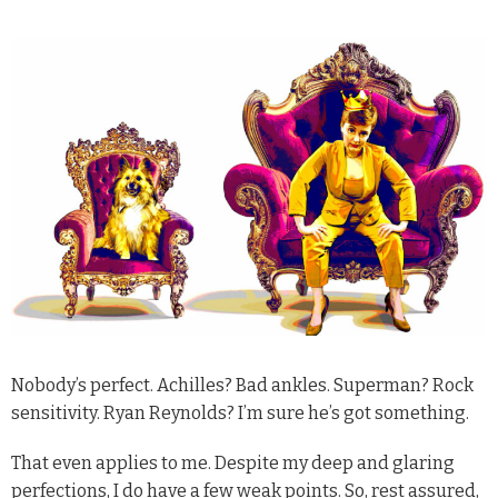
N
obody’s perfect. Achilles? Bad ankles. Superman? Rock
sensitivity. Ryan Reynolds? I’m sure he’s got something.
That even applies to me. Despite my deep and glaring
perfections, I do have a few weak points. So, rest assured,