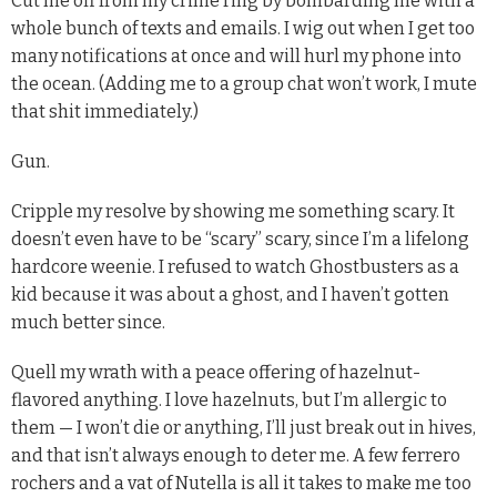
Cut me off from my crime ring by bombarding me with a
whole bunch of texts and emails. I wig out when I get too
many notifications at once and will hurl my phone into
the ocean. (Adding me to a group chat won’t work, I mute
that shit immediately.)
Gun.
Cripple my resolve by showing me something scary. It
doesn’t even have to be “scary” scary, since I’m a lifelong
hardcore weenie. I refused to watch Ghostbusters as a
kid because it was about a ghost, and I haven’t gotten
much better since.
Quell my wrath with a peace offering of hazelnut-
flavored anything. I love hazelnuts, but I’m allergic to
them — I won’t die or anything, I’ll just break out in hives,
and that isn’t always enough to deter me. A few ferrero
rochers and a vat of Nutella is all it takes to make me too