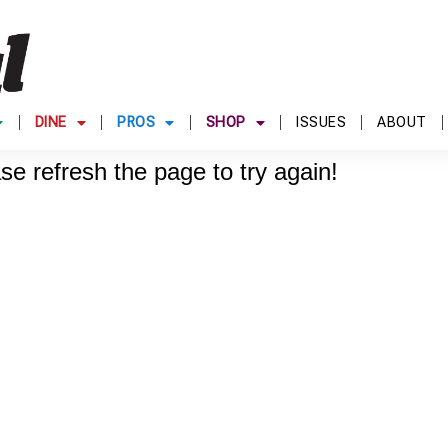
DINE
PROS
SHOP
ISSUES
ABOUT