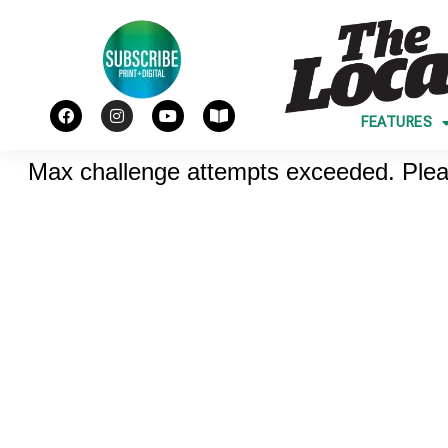
FEATURES