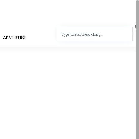
ADVERTISE