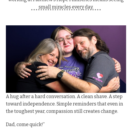
small miracles every day.
A hug after a hard conversation.
A clean shave. A step
toward independence. Simple reminders that even in
the toughest year, compassion still creates change.
D
ad, come quick!”