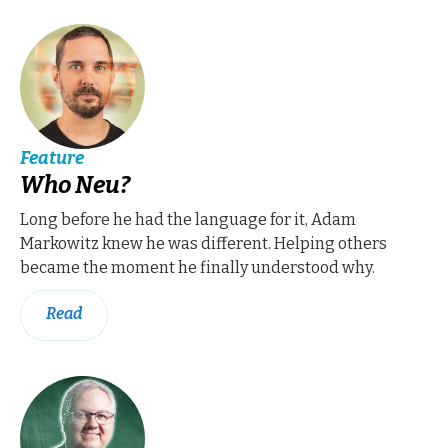
Feature
Who Neu?
Long before he had the language for it, Adam
Markowitz knew he was different. Helping others
became the moment he finally understood why.
Read