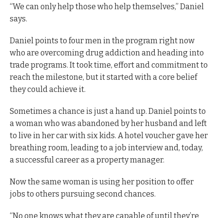
“We can only help those who help themselves,” Daniel
says.
Daniel points to four men in the program right now
who are overcoming drug addiction and heading into
trade programs. It took time, effort and commitment to
reach the milestone, but it started with a core belief
they could achieve it.
Sometimes a chance is just a hand up. Daniel points to
a woman who was abandoned by her husband and left
to live in her car with six kids. A hotel voucher gave her
breathing room, leading to a job interview and, today,
a successful career as a property manager.
Now the same woman is using her position to offer
jobs to others pursuing second chances.
“No one knows what they are capable of until they’re