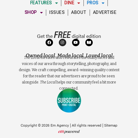
FEATURES
DINE
PROS
SHOP
ISSUES
ABOUT
ADVERTISE
FREE
Get the
digital edition
Owned local. Made local. Loved local
The Local
elevates and celebrates the many faces and
voices of our area through storytelling, photography, and
design. We craft compelling, award-winning quality content
for the reader that our advertisers are proud to be seen
alongside.
The Local
helps our community feel a bit more
connected.
Copyright © 2026 Em Agency | All rights reserved |
Sitemap