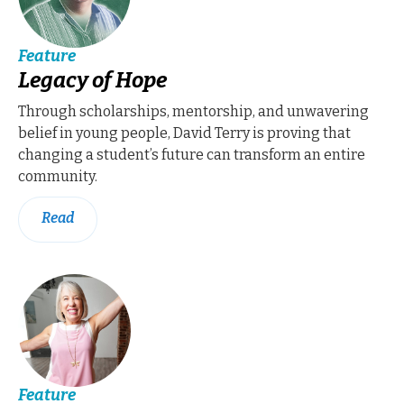
Feature
Legacy of Hope
Through scholarships, mentorship, and unwavering
belief in young people, David Terry is proving that
changing a student’s future can transform an entire
community.
Read
Feature