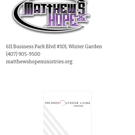
611 Business Park Blvd #101, Winter Garden
(407) 905-9500
matthewshopeministries.org