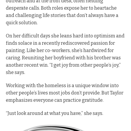
outreach and at the front desk, often fielding
desperate calls. Both roles expose her to heartache
and challenging life stories that don’t always have a
quick solution.
On her difficult days she leans hard into optimism and
finds solace in a recently rediscovered passion for
painting. Like her co-workers, she’s hardwired for
caring. Reuniting her boyfriend with his brother was
another recent win. “I get joy from other people’s joy,”
she says.
W
orking with the homeless is a unique window into
other people’s lives most jobs don’t provide. But Taylor
emphasizes everyone can practice gratitude.
“Just look around at what you have,” she says.