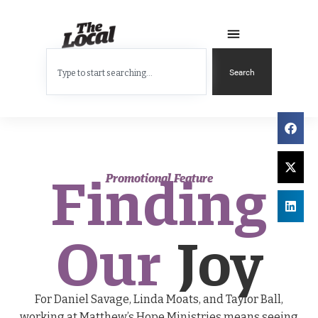
Search
Finding
Promotional Feature
Our
Joy
For Daniel Savage, Linda Moats, and Taylor Ball,
working at Matthew’s Hope Ministries means seeing