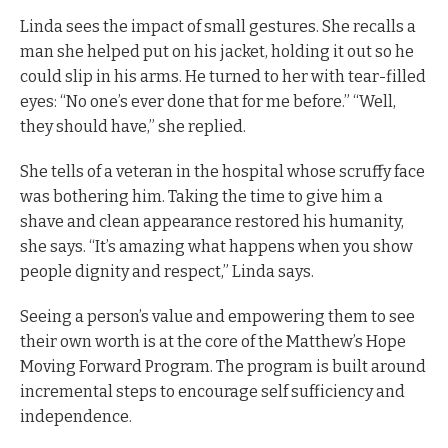
Linda sees the impact of small gestures. She recalls a
man she helped put on his jacket, holding it out so he
could slip in his arms. He turned to her with tear-filled
eyes: “No one’s ever done that for me before.” “Well,
they should have,” she replied.
She tells of a veteran in the hospital whose scruffy face
was bothering him. Taking the time to give him a
shave and clean appearance restored his humanity,
she says. “It’s amazing what happens when you show
people dignity and respect,” Linda says.
Seeing a person’s value and empowering them to see
their own worth is at the core of the Matthew’s Hope
Moving Forward Program. The program is built around
incremental steps to encourage self sufficiency and
independence.