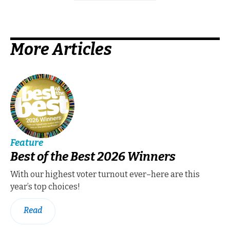
More Articles
Feature
Best of the Best 2026 Winners
With our highest voter turnout ever–here are this
year’s top choices!
Read