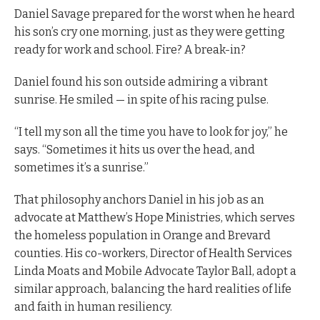
Daniel Savage prepared for the worst when he heard
his son’s cry one morning, just as they were getting
ready for work and school. Fire? A break-in?
Daniel found his son outside admiring a vibrant
sunrise. He smiled — in spite of his racing pulse.
“I tell my son all the time you have to look for joy,” he
says. “Sometimes it hits us over the head, and
sometimes it’s a sunrise.”
That philosophy anchors Daniel in his job as an
advocate at Matthew’s Hope Ministries, which serves
the homeless population in Orange and Brevard
counties. His co-workers, Director of Health Services
Linda Moats and Mobile Advocate Taylor Ball, adopt a
similar approach, balancing the hard realities of life
and faith in human resiliency.