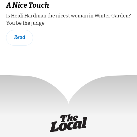
A Nice Touch
Is Heidi Hardman the nicest woman in Winter Garden?
You be the judge.
Read