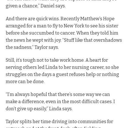
given a chance,” Daniel says.
And there are quick wins. Recently Matthew’s Hope
arranged for a man to fly to New York to see his sister
before she succumbed to cancer. When they told him
the news he wept with joy. “Stuff like that overshadows
the sadness,” Taylor says.
Still, it’s tough not to take work home. A heart for
serving others led Linda to her nursing career, so she
struggles on the days a guest refuses help or nothing
more can be done.
“I’m always hopeful that there’s some way we can
make a difference, even in the most difficult cases. I
don’t give up easily,” Linda says.
Taylor splits her time driving into communities for