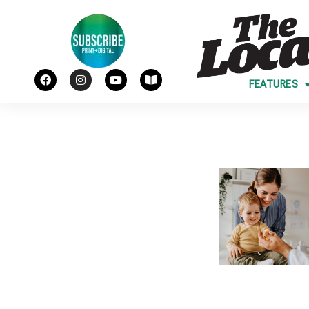
FEATURES