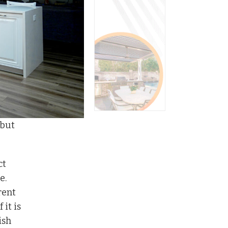
 but
ct
e.
rent
 it is
ish