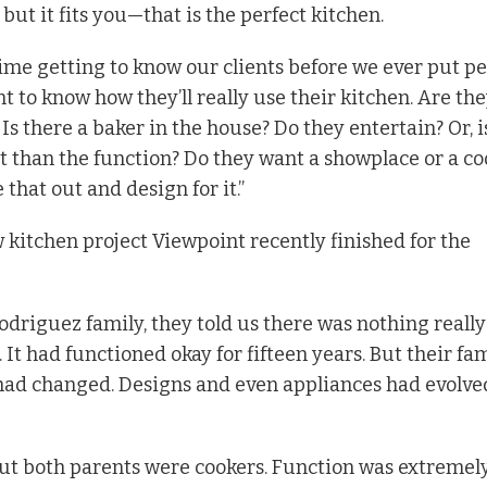
 but it fits you—that is the perfect kitchen.
ime getting to know our clients before we ever put pe
nt to know how they’ll really use their kitchen. Are th
Is there a baker in the house? Do they entertain? Or, i
 than the function? Do they want a showplace or a co
 that out and design for it.”
 kitchen project Viewpoint recently finished for the
driguez family, they told us there was nothing really
 It had functioned okay for fifteen years. But their fa
had changed. Designs and even appliances had evolve
out both parents were cookers. Function was extremel