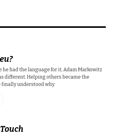
eu?
e he had the language for it, Adam Markowitz
s different. Helping others became the
finally understood why.
 Touch