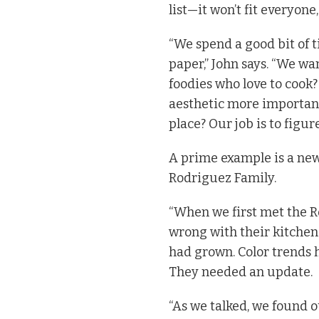
list—it won’t fit everyone,
“We spend a good bit of t
paper,” John says. “We wa
foodies who love to cook? 
aesthetic more important
place? Our job is to figure
A prime example is a new
Rodriguez Family.
“When we first met the Ro
wrong with their kitchen.
had grown. Color trends 
They needed an update.
“As we talked, we found 