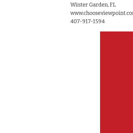
Winter Garden, FL
www.chooseviewpoint.c
407-917-1594