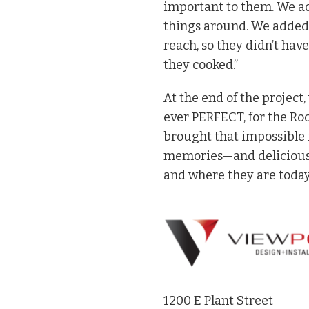
important to them. We a
things around. We added 
reach, so they didn’t hav
they cooked.”
At the end of the project,
ever PERFECT, for the Ro
brought that impossible i
memories—and delicious d
and where they are today
1200 E Plant Street