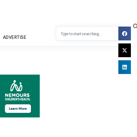
ADVERTISE