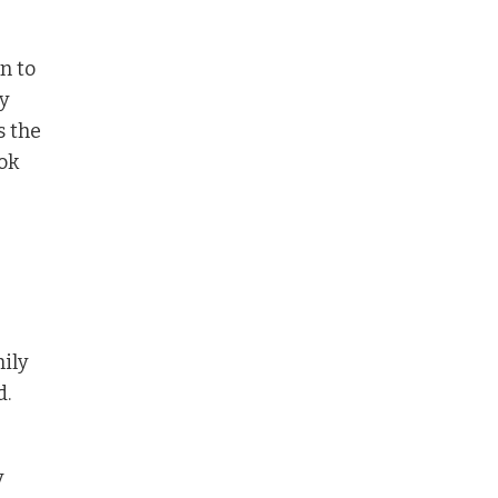
n to
ey
s the
ok
mily
d.
y