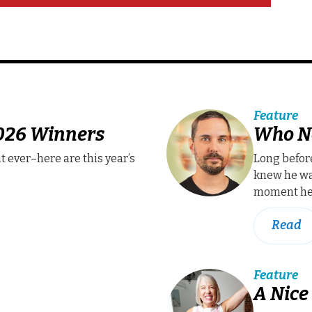
Feature
2026 Winners
Who N
t ever–here are this year’s
Long befor
knew he wa
moment he 
Read
Feature
A Nice