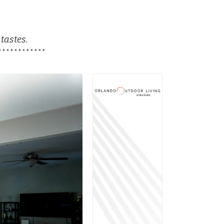
 tastes.