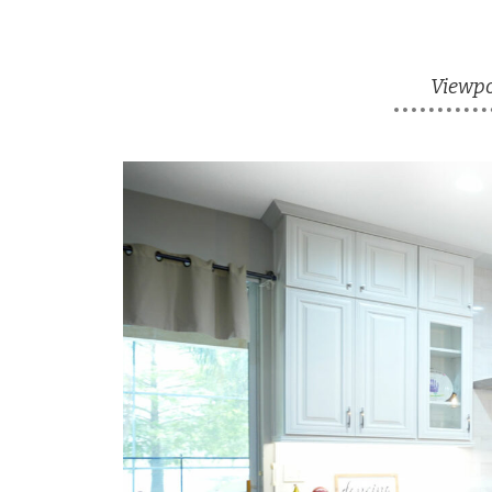
Viewpoi