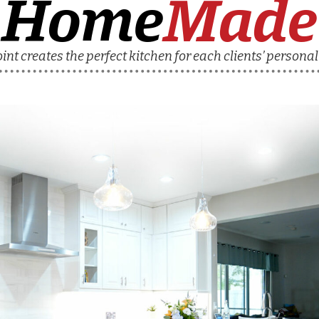
Home
Made
nt creates the perfect kitchen for each clients’ personal