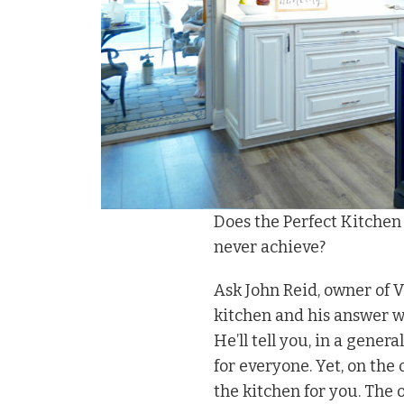
Does the Perfect Kitchen E
never achieve?
Ask John Reid, owner of 
kitchen and his answer wi
He’ll tell you, in a genera
for everyone. Yet, on the 
the kitchen for you. The o