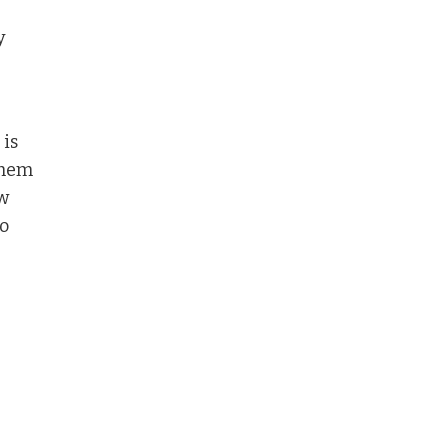
y
 is
them
ew
o