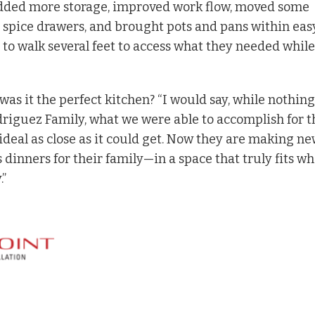
dded more storage, improved work flow, moved some
spice drawers, and brought pots and pans within eas
e to walk several feet to access what they needed while
 was it the perfect kitchen? “I would say, while nothing
driguez Family, what we were able to accomplish for 
deal as close as it could get. Now they are making n
inners for their family—in a space that truly fits wh
.”