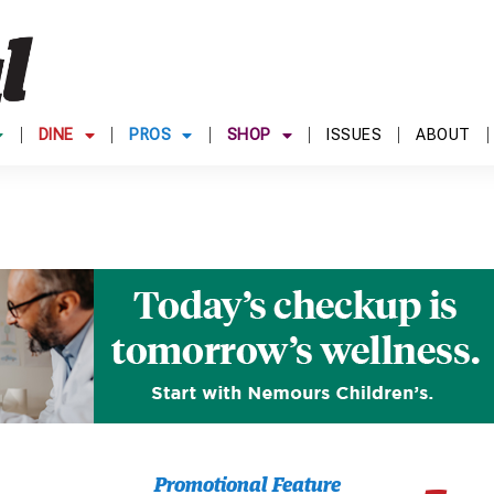
DINE
PROS
SHOP
ISSUES
ABOUT
Promotional Feature