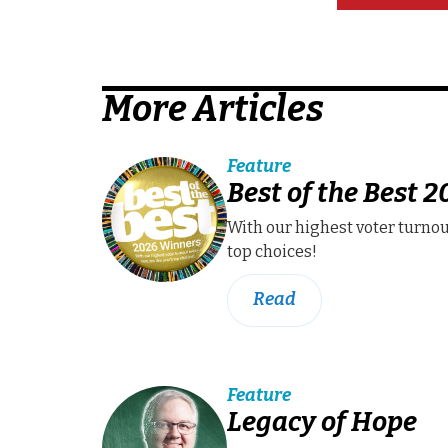
More Articles
Feature
Best of the Best 
With our highest voter turnou
top choices!
Read
Feature
Legacy of Hope