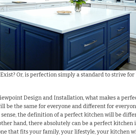
xist? Or, is perfection simply a standard to strive for
Viewpoint Design and Installation, what makes a perfe
ll be the same for everyone and different for everyon
l sense, the definition of a perfect kitchen will be diffe
other hand, there absolutely can be a perfect kitchen if
ne that fits your family, your lifestyle, your kitchen w