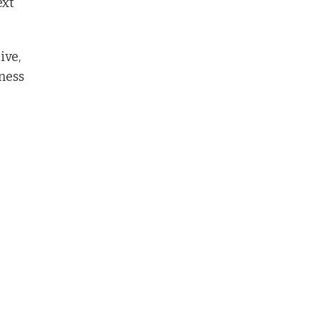
ext
ive,
tness