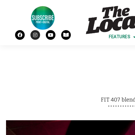
FEATURES
FIT 407
blend