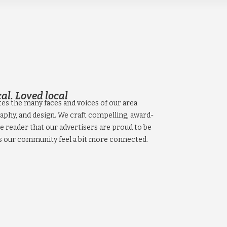
al. Loved local
tes the many faces and voices of our area
aphy, and design. We craft compelling, award-
e reader that our advertisers are proud to be
s our community feel a bit more connected.