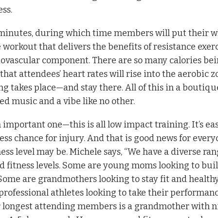
ess.
5 minutes, during which time members will put their 
workout that delivers the benefits of resistance exer
ovascular component. There are so many calories be
hat attendees’ heart rates will rise into the aerobic z
g takes place—and stay there. All of this in a boutiqu
ed music and a vibe like no other.
n important one—this is all low impact training. It’s ea
ess chance for injury. And that is good news for every
ess level may be. Michele says, “We have a diverse ran
 fitness levels. Some are young moms looking to bui
ome are grandmothers looking to stay fit and healthy
 professional athletes looking to take their performanc
our longest attending members is a grandmother with n