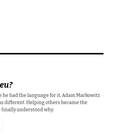
eu?
e he had the language for it, Adam Markowitz
s different. Helping others became the
finally understood why.