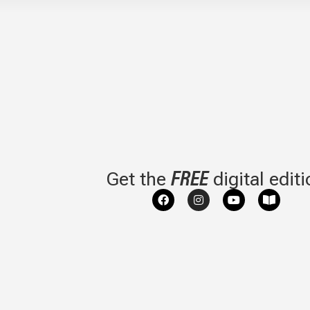
FREE
Get the
digital edit