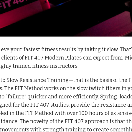
e your fastest fitness results by taking it slow. That’
 clients of FIT 407 Modern Pilates can expect from
Mi
ighly trained fitness instructors.
 to Slow Resistance Training—that is the basis of the F
. The FIT Method works on the slow twitch fibers in y
o “failure” quicker and more efficiently. Spring-load
gned for the FIT 407 studios, provide the resistance a
oled in the FIT Method with over 100 hours of extensiv
idance. The novelty of the FIT 407 approach is that th
s movements with strength training to create somethi