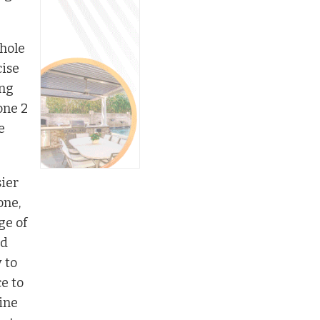
whole
cise
ing
one 2
e
sier
one,
ge of
ld
 to
e to
ine