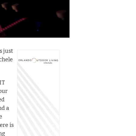
s just
chele
IT
our
ed
nd a
e
ere is
ng