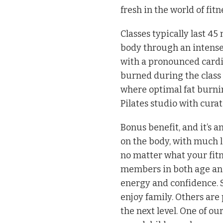
fresh in the world of fitn
Classes typically last 4
body through an intense 
with a pronounced cardi
burned during the class t
where optimal fat burnin
Pilates studio with curat
Bonus benefit, and it’s a
on the body, with much l
no matter what your fitn
members in both age and
energy and confidence. S
enjoy family. Others are
the next level. One of 