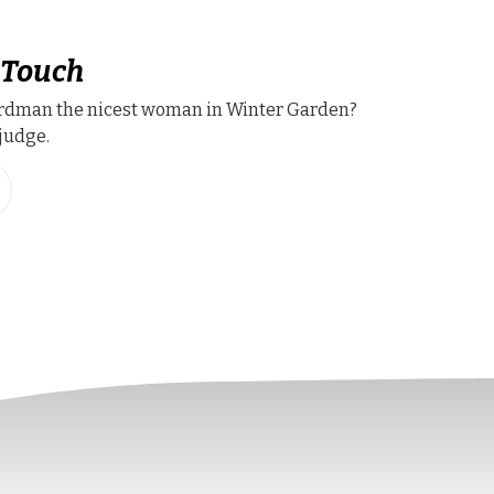
 Touch
ardman the nicest woman in Winter Garden?
judge.