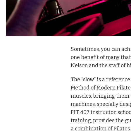
S
ometimes, you can achiev
one benefit of many that
Nelson and the staff of h
The “slow” is a reference
Method of Modern Pilates
muscles, bringing them t
machines, specially desi
FIT 407 instructor, scho
training, provides the gu
a combination of Pilate