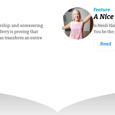
Feature
A Nice
rship, and unwavering
Is Heidi H
Terry is proving that
You be the 
an transform an entire
Read