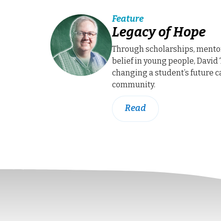
Feature
Legacy of Hope
Through scholarships, mento
belief in young people, David 
changing a student’s future c
community.
Read