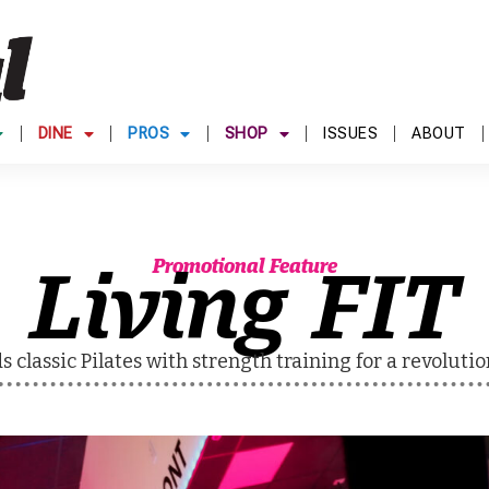
DINE
PROS
SHOP
ISSUES
ABOUT
Living FIT
Promotional Feature
s classic Pilates with strength training for a revolut