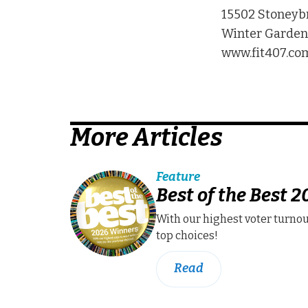
15502 Stoneyb
Winter Garden,
www.fit407.co
More Articles
Feature
Best of the Best 
With our highest voter turnou
top choices!
Read