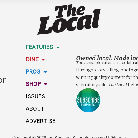
FEATURES
Owned local. Made loc
DINE
The Local
elevates and celebra
through storytelling, photogr
PROS
ion
winning quality content for th
SHOP
seen alongside.
The Local
help
ISSUES
ABOUT
ADVERTISE
Copyright © 2026 Em Agency | All rights reserved |
Sitemap