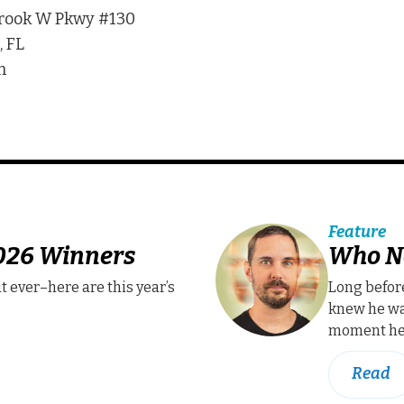
rook W Pkwy #130
 FL
m
Feature
2026 Winners
Who N
t ever–here are this year’s
Long befor
knew he wa
moment he 
Read