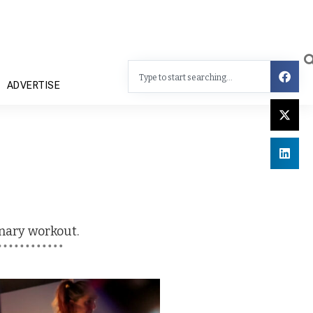
ADVERTISE
ionary workout
.