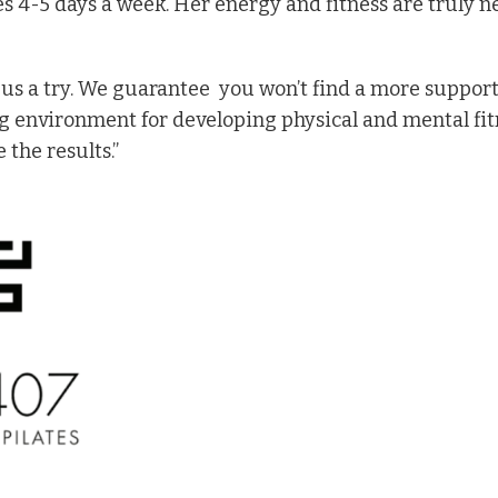
 4-5 days a week. Her energy and fitness are truly n
 us a try. We guarantee
you won’t find a more support
ng environment for developing physical and mental fi
 the results.”