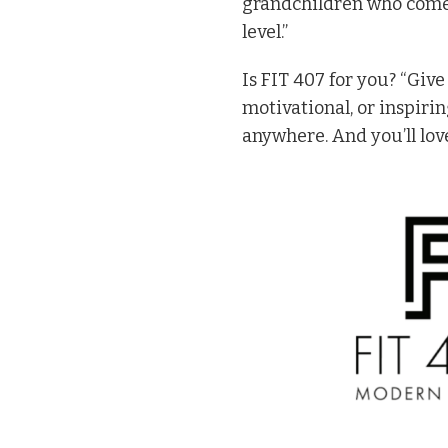
grandchildren who comes
level.”
Is FIT 407 for you? “Give
motivational, or inspiri
anywhere. And you’ll love