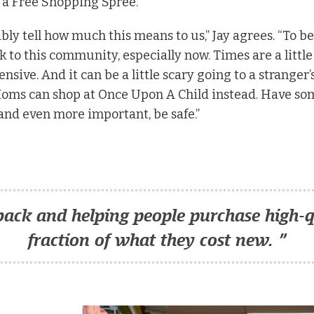
 a Free Shopping Spree.”
ly tell how much this means to us,” Jay agrees. “To be
to this community, especially now. Times are a little d
nsive. And it can be a little scary going to a stranger
Moms can shop at Once Upon A Child instead. Have som
d even more important, be safe.”
back and helping people purchase high-qu
fraction of what they cost new. ”