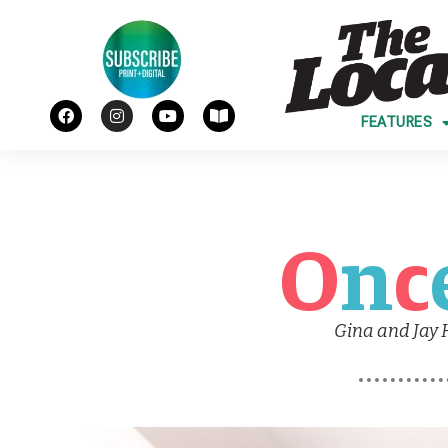
FEATURES
O
n
c
Gina and Jay 