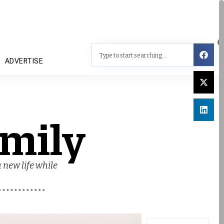
ADVERTISE
mily
 new life while