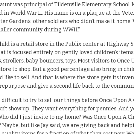
 aunt was principal of Tildenville Elementary School.
d in World War II. His name is on a plaque at the Vet
ter Garden’s
other soldiers who didn’t make it home.
aller community during WWII.”
ild is a retail store in the Publix center at Highway
 is focused entirely on gently loved children’s items.
s, strollers, baby bouncers, toys. Most visitors to Once
tore to shop. But a good percentage also bring in chil
d like to sell. And that is where the store gets its inve
epurpose and give a second life back to the communi
 difficult to try to sell our things before Once Upon A 
don’t show up. They want everything for pennies. And 
ho did I just invite to my home? Was Once Upon A Child
 Maybe, but like Jay said, we are giving back and hel
quality items for a fraction of what they cost new. We