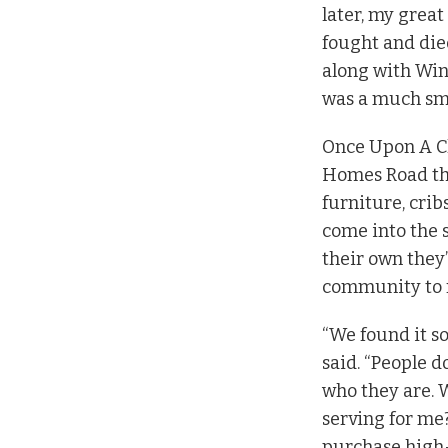
later, my great
fought and die
along with Win
was a much sm
Once Upon A Ch
Homes Road that
furniture, crib
come into the s
their own they’
community to r
“We found it so
said. “People 
who they are. W
serving for me?
purchase high-