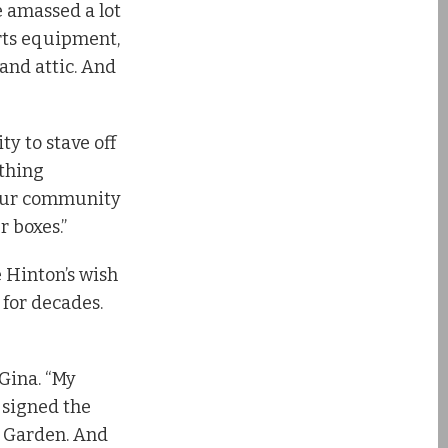
e amassed a lot
orts equipment,
and attic. And
ty to stave off
ething
 our community
r boxes.”
 Hinton’s wish
 for decades.
Gina. “My
 signed the
r Garden. And