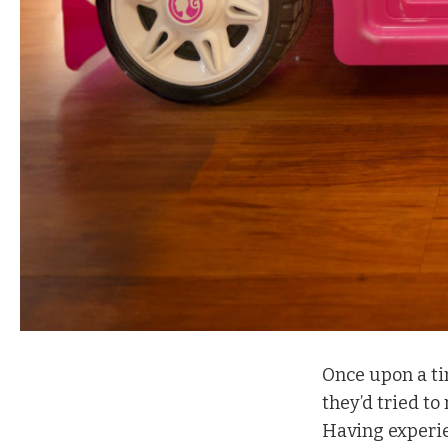
O
nce upon a t
they’d tried to
Having experie