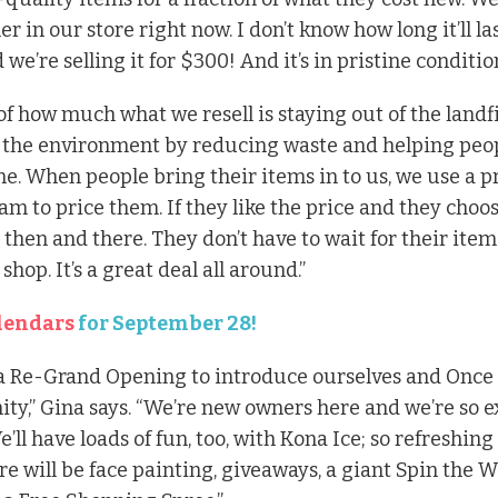
ler in our store right now. I don’t
know how long it’ll las
we’re selling it for $300! And it’s in pristine conditio
 of how much what we resell is staying out of the landfill
 the environment by reducing waste and helping peo
me. When people bring their items in to us, we use a p
m to price them. If they like the price and they choose
then and there. They don’t have to wait for their items 
hop. It’s a great deal all around.”
lendars
for September 28!
a Re-Grand Opening to introduce ourselves and Once
ty,” Gina says. “We’re new owners here and we’re so e
e’ll have loads of fun, too, with Kona Ice; so refreshing
e will be face painting, giveaways, a giant Spin the W