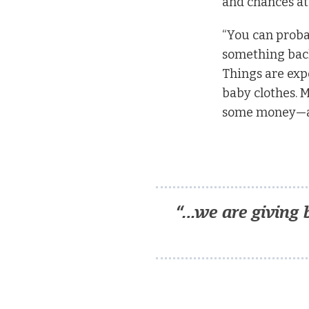
and chances at
“You can probab
something back 
Things are expe
baby clothes. 
some money—an
“…we are giving 