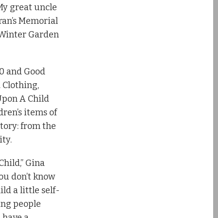
 My great uncle
eran’s Memorial
 Winter Garden
 50 and Good
 Clothing,
 Upon A Child
dren’s items of
ntory: from the
ty.
Child,” Gina
you don’t know
 a little self-
ping people
 have a