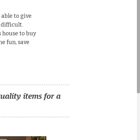
 able to give
ifficult.
’s house to buy
e fun, save
ality items for a