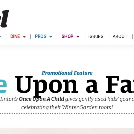
DINE
PROS
SHOP
ISSUES
ABOUT
e
Upon a Fa
Promotional Feature
Hinton’s
Once Upon A Child
gives gently used kids’ gear a
celebrating their Winter Garden roots!