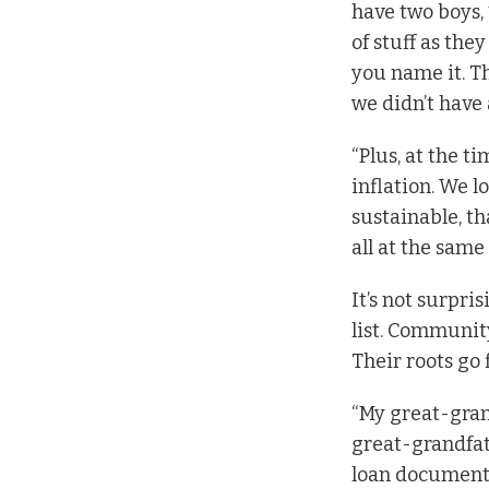
have two boys, 
of stuff as the
you name it. T
we didn’t have a
“Plus, at the t
inflation. We 
sustainable, t
all at the same
It’s not surpr
list. Community
Their roots go
“My great-gran
great-grandfat
loan documents