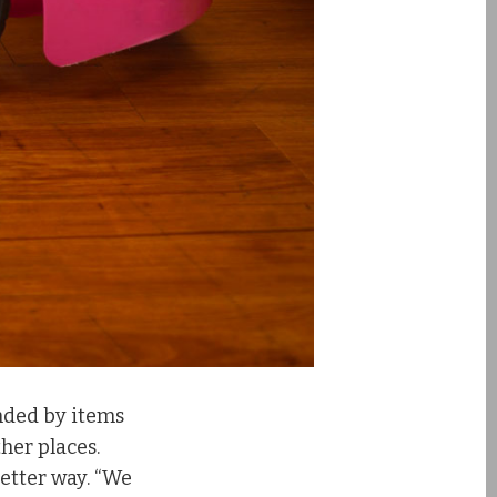
nded by items
ther places.
etter way. “We