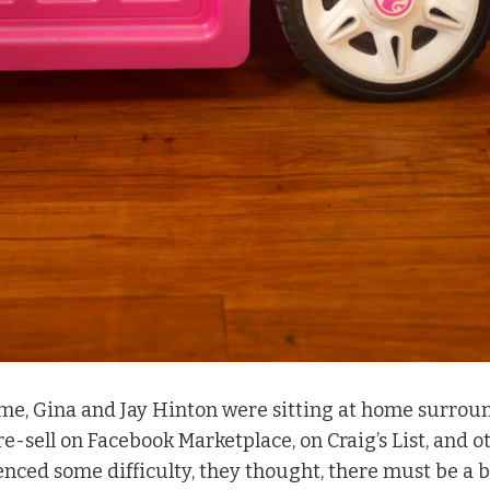
ime, Gina and Jay Hinton were sitting at home surrou
 re-sell on Facebook Marketplace, on Craig’s List, and o
nced some difficulty, they thought, there must be a b