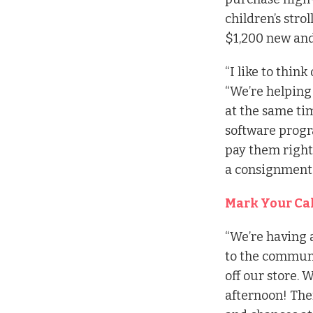
children’s strol
$1,200 new and 
“I like to think
“We’re helping
at the same ti
software progra
pay them right 
a consignment s
Mark Your Ca
“We’re having 
to the communi
off our store. W
afternoon! Ther