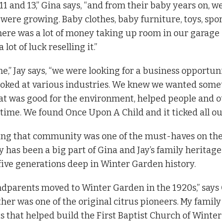
11 and 13,” Gina says, “and from their baby years on, w
y were growing. Baby clothes, baby furniture, toys, sp
here was a lot of money taking up room in our garage 
 lot of luck reselling it.”
ime,” Jay says, “we were looking for a business opportuni
looked at various industries. We knew we wanted som
hat was good for the environment, helped people and
 time. We found Once Upon A Child and it ticked all ou
ising that community was one of the must-haves on the
 has been a big part of Gina and Jay’s family heritage
 five generations deep in Winter Garden history.
dparents moved to Winter Garden in the 1920s,” says 
her was one of the original citrus pioneers. My family
 that helped build the First Baptist Church of Winte