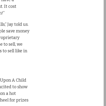
t. It cost
n!”
s,” Jay told us.
ple save money
roprietary
 to sell, we
to sell like in
 Upon A Child
xcited to show
 on a hot
heel for prizes