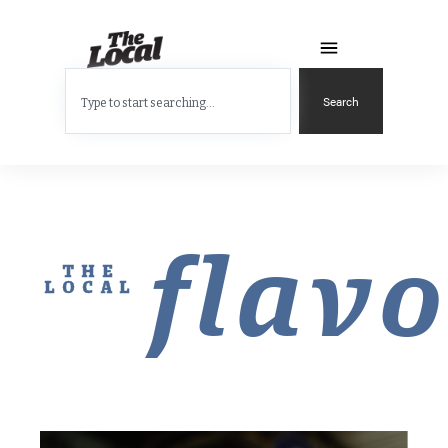
Search
flavo
THE
LOCAL