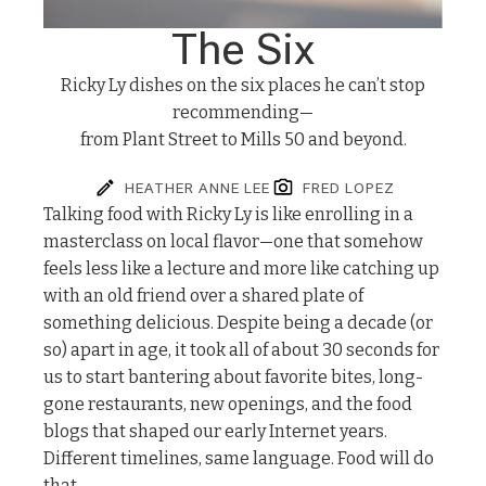
The Six
Ricky Ly dishes on the six places he can’t stop
recommending—
from Plant Street to Mills 50 and beyond.
HEATHER ANNE LEE
FRED LOPEZ
T
alking food with Ricky Ly is like enrolling in a
masterclass on local flavor—one that somehow
feels less like a lecture and more like catching up
with an old friend over a shared plate of
something delicious. Despite being a decade (or
so) apart in age, it took all of about 30 seconds for
us to start bantering about favorite bites, long-
gone restaurants, new openings, and the food
blogs that shaped our early Internet years.
Different timelines, same language. Food will do
that.