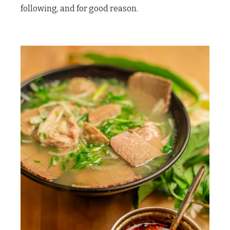
following, and for good reason.