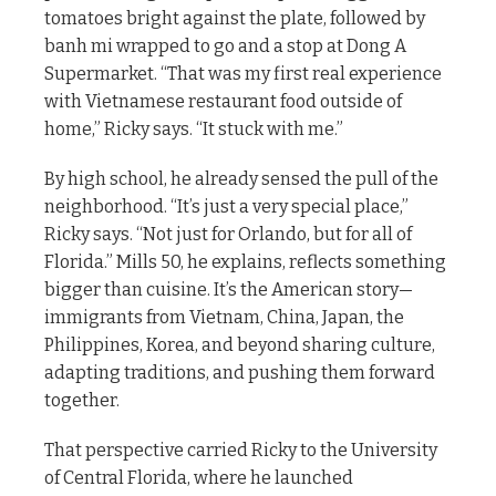
tomatoes bright against the plate, followed by
banh mi wrapped to go and a stop at Dong A
Supermarket. “That was my first real experience
with Vietnamese restaurant food outside of
home,” Ricky says. “It stuck with me.”
By high school, he already sensed the pull of the
neighborhood. “It’s just a very special place,”
Ricky says. “Not just for Orlando, but for all of
Florida.” Mills 50, he explains, reflects something
bigger than cuisine. It’s the American story—
immigrants from Vietnam, China, Japan, the
Philippines, Korea, and beyond sharing culture,
adapting traditions, and pushing them forward
together.
That perspective carried Ricky to the University
of Central Florida, where he launched