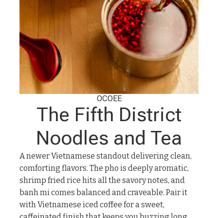
OCOEE
The Fifth District
Noodles and Tea
A newer Vietnamese standout delivering clean,
comforting flavors. The pho is deeply aromatic,
shrimp fried rice hits all the savory notes, and
banh mi comes balanced and craveable. Pair it
with Vietnamese iced coffee for a sweet,
caffeinated finish that keeps you buzzing long