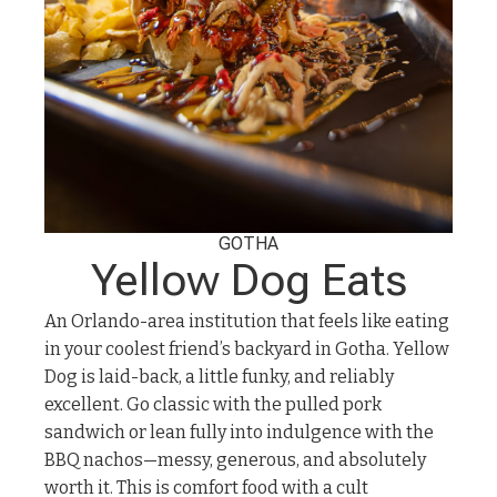
GOTHA
Yellow Dog Eats
An Orlando-area institution that feels like eating
in your coolest friend’s backyard in Gotha. Yellow
Dog is laid-back, a little funky, and reliably
excellent. Go classic with the pulled pork
sandwich or lean fully into indulgence with the
BBQ nachos—messy, generous, and absolutely
worth it. This is comfort food with a cult