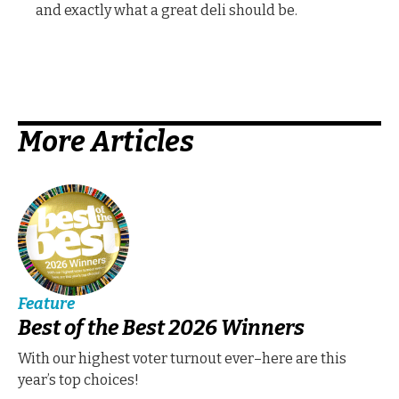
and exactly what a great deli should be.
More Articles
Feature
Best of the Best 2026 Winners
With our highest voter turnout ever–here are this
year’s top choices!