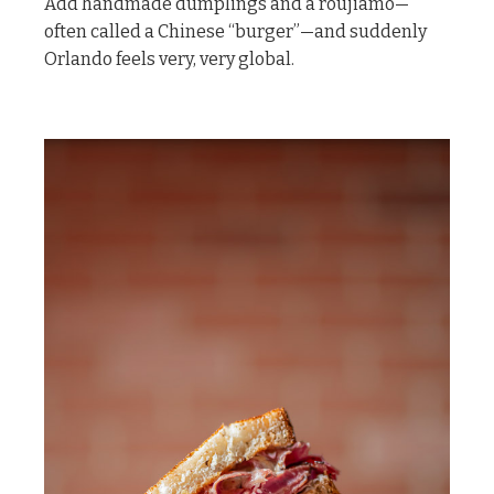
Add handmade dumplings and a roujiamo—
often called a Chinese “burger”—and suddenly
Orlando feels very, very global.