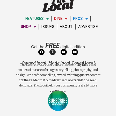
FEATURES
DINE
PROS
SHOP
ISSUES
ABOUT
ADVERTISE
FREE
Get the
digital edition
Owned local. Made local. Loved local
The Local
elevates and celebrates the many faces and
voices of our area through storytelling, photography, and
design. We craft compelling, award-winning quality content
for the reader that our advertisers are proud to be seen
alongside.
The Local
helps our community feel a bit more
connected.