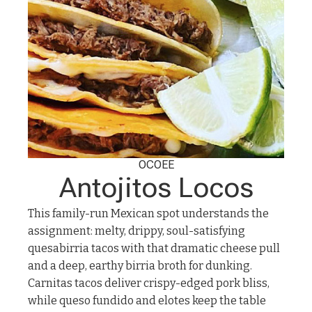
OCOEE
Antojitos Locos
This family-run Mexican spot understands the
assignment: melty, drippy, soul-satisfying
quesabirria tacos with that dramatic cheese pull
and a deep, earthy birria broth for dunking.
Carnitas tacos deliver crispy-edged pork bliss,
while queso fundido and elotes keep the table