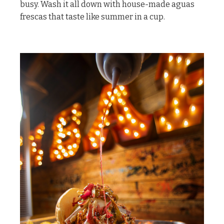
busy. Wash it all down with house-made aguas
frescas that taste like summer in a cup.