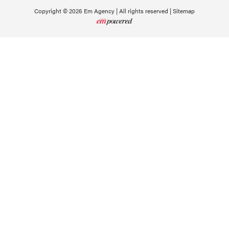
Copyright © 2026 Em Agency | All rights reserved |
Sitemap