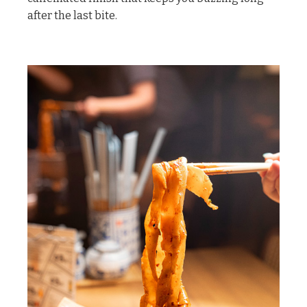
after the last bite.