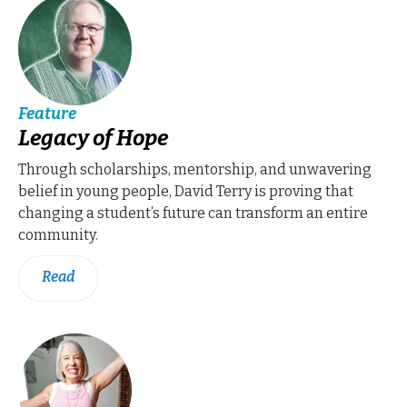
Feature
Legacy of Hope
Through scholarships, mentorship, and unwavering
belief in young people, David Terry is proving that
changing a student’s future can transform an entire
community.
Read