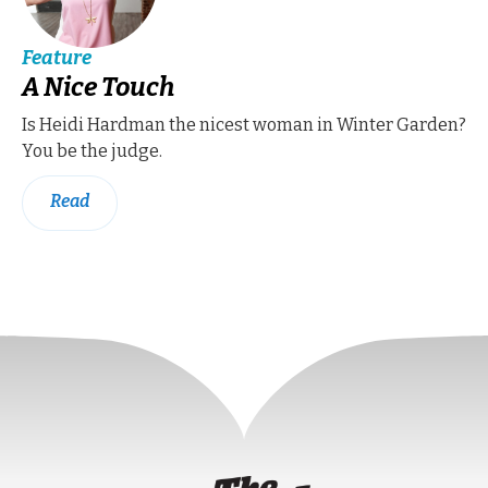
Feature
A Nice Touch
Is Heidi Hardman the nicest woman in Winter Garden?
You be the judge.
Read