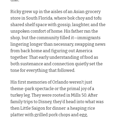
Ricky grew up in the aisles of an Asian grocery
store in South Florida, where bok choy and tofu
shared shelf space with gossip, laughter, and the
unspoken comfort of home. His father ran the
shop, but the community filled it—immigrants
lingering longer than necessary, swapping news
from back home and figuring out America
together. That early understanding of food as
both sustenance and connection quietly set the
tone for everything that followed.
His first memories of Orlando weren’t just
theme-park spectacle or the primal joy of a
turkey leg. They were rooted in Mills 50. After
family trips to Disney, they’d head into what was
then Little Saigon for dinner: a heaping rice
platter with grilled pork chops and egg,