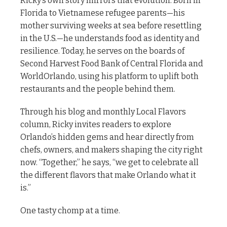
Ricky’s own story mirrors that evolution. Born in
Florida to Vietnamese refugee parents—his
mother surviving weeks at sea before resettling
in the U.S.—he understands food as identity and
resilience. Today, he serves on the boards of
Second Harvest Food Bank of Central Florida and
WorldOrlando, using his platform to uplift both
restaurants and the people behind them.
Through his blog and monthly Local Flavors
column, Ricky invites readers to explore
Orlando’s hidden gems and hear directly from
chefs, owners, and makers shaping the city right
now. “Together,” he says, “we get to celebrate all
the different flavors that make Orlando what it
is.”
One tasty chomp at a time.