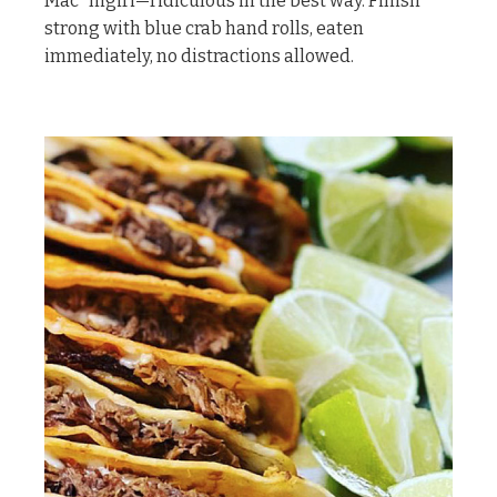
Mac” nigiri—ridiculous in the best way. Finish
strong with blue crab hand rolls, eaten
immediately, no distractions allowed.