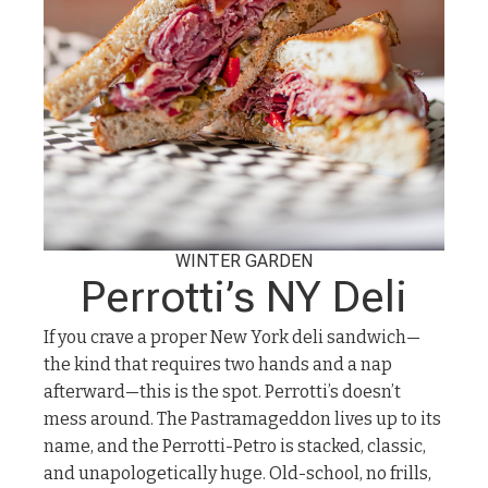
WINTER GARDEN
Perrotti’s NY Deli
If you crave a proper New York deli sandwich—
the kind that requires two hands and a nap
afterward—this is the spot. Perrotti’s doesn’t
mess around. The Pastramageddon lives up to its
name, and the Perrotti-Petro is stacked, classic,
and unapologetically huge. Old-school, no frills,