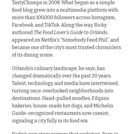
TastyChomps in 2008. What began as a simple
food blog grew into a multimedia platform with
more than 100,000 followers across Instagram,
Facebook, and TikTok. Along the way, Ricky
authored
The Food Lover’s Guide to Orlando
,
appeared on Netflix’s “Somebody Feed Phil”, and
became one of the city’s most trusted chroniclers
of its dining scene.
Orlando’s culinary landscape, he says, has
changed dramatically over the past 20 years.
Talent, technology, and media have intertwined,
turning once-overlooked neighborhoods into
destinations. Hand-pulled noodles, Filipino
bakeries, house-made hot dogs, and Michelin
Guide–recognized restaurants now coexist,
signaling a city fully in its food era.