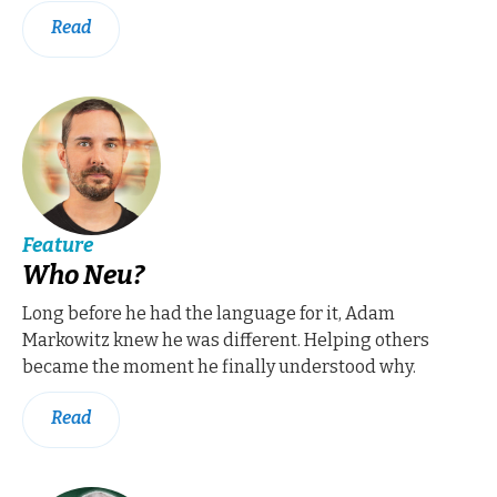
Read
Feature
Who Neu?
Long before he had the language for it, Adam
Markowitz knew he was different. Helping others
became the moment he finally understood why.
Read