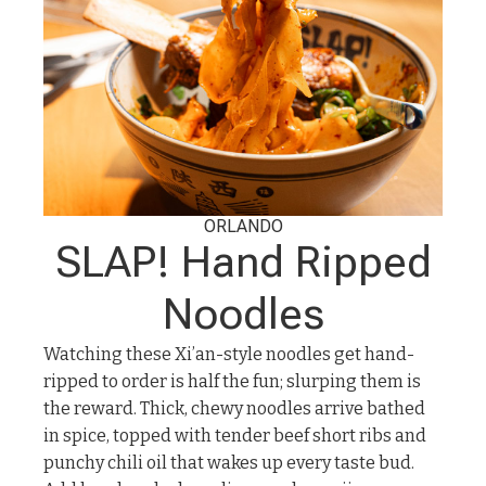
ORLANDO
SLAP! Hand Ripped
Noodles
Watching these Xi’an-style noodles get hand-
ripped to order is half the fun; slurping them is
the reward. Thick, chewy noodles arrive bathed
in spice, topped with tender beef short ribs and
punchy chili oil that wakes up every taste bud.