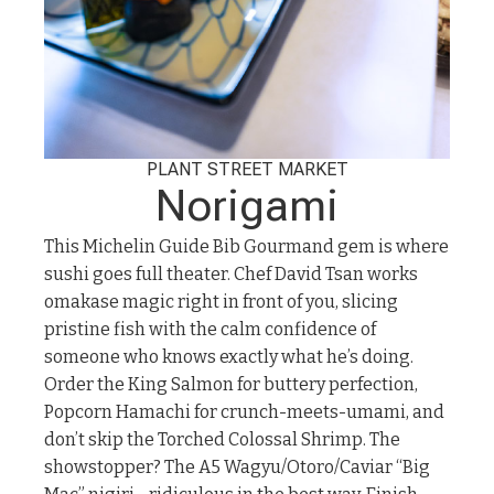
PLANT STREET MARKET
Norigami
This Michelin Guide Bib Gourmand gem is where
sushi goes full theater. Chef David Tsan works
omakase magic right in front of you, slicing
pristine fish with the calm confidence of
someone who knows exactly what he’s doing.
Order the King Salmon for buttery perfection,
Popcorn Hamachi for crunch-meets-umami, and
don’t skip the Torched Colossal Shrimp. The
showstopper? The A5 Wagyu/Otoro/Caviar “Big