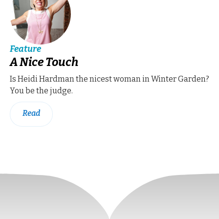
Feature
A Nice Touch
Is Heidi Hardman the nicest woman in Winter Garden?
You be the judge.
Read