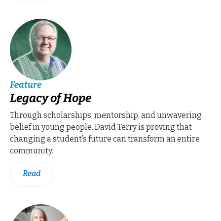
Feature
Legacy of Hope
Through scholarships, mentorship, and unwavering
belief in young people, David Terry is proving that
changing a student’s future can transform an entire
community.
Read