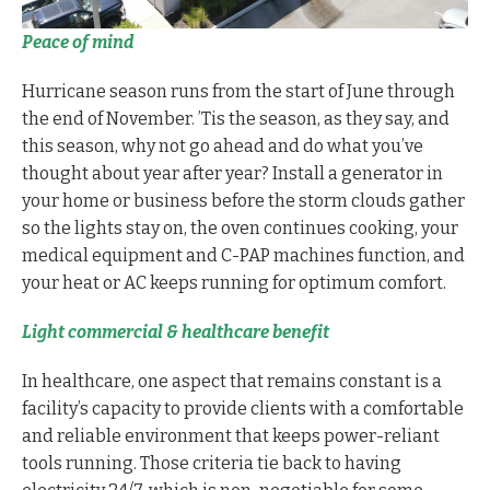
Peace of mind
Hurricane season runs from the start of June through
the end of November. ’Tis the season, as they say, and
this season, why not go ahead and do what you’ve
thought about year after year? Install a generator in
your home or business before the storm clouds gather
so the lights stay on, the oven continues cooking, your
medical equipment and C-PAP machines function, and
your heat or AC keeps running for optimum comfort.
Light commercial & healthcare benefit
In healthcare, one aspect that remains constant is a
facility’s capacity to provide clients with a comfortable
and reliable environment that keeps power-reliant
tools running. Those criteria tie back to having