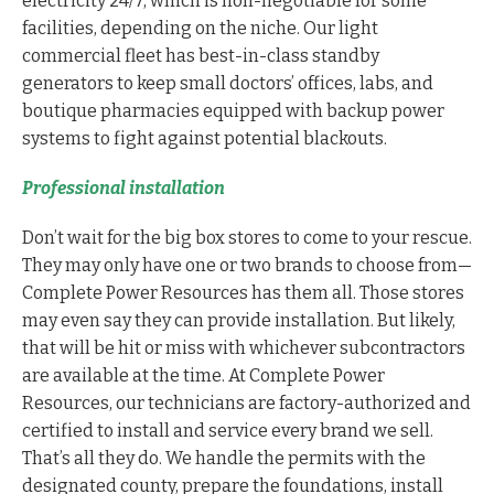
electricity 24/7, which is non-negotiable for some
facilities, depending on the niche. Our light
commercial fleet has best-in-class standby
generators to keep small doctors’ offices, labs, and
boutique pharmacies equipped with backup power
systems to fight against potential blackouts.
Professional installation
Don’t wait for the big box stores to come to your rescue.
They may only have one or two brands to choose from—
Complete Power Resources has them all. Those stores
may even say they can provide installation. But likely,
that will be hit or miss with whichever subcontractors
are available at the time. At Complete Power
Resources, our technicians are factory-authorized and
certified to install and service every brand we sell.
That’s all they do. We handle the permits with the
designated county, prepare the foundations, install