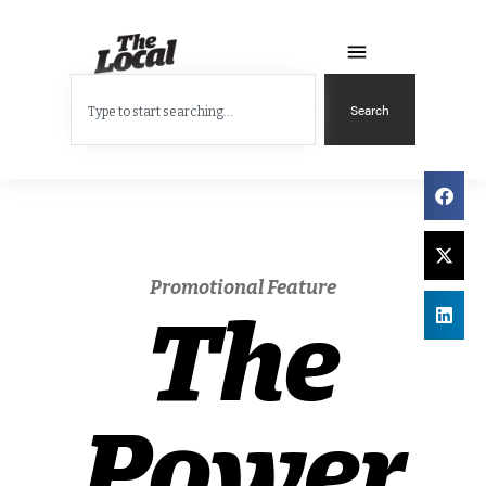
Search
Promotional Feature
The
Power