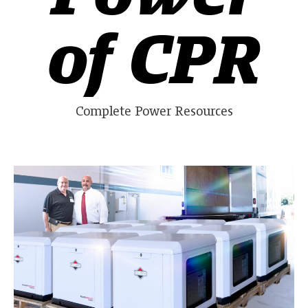
of CPR
Complete Power Resources