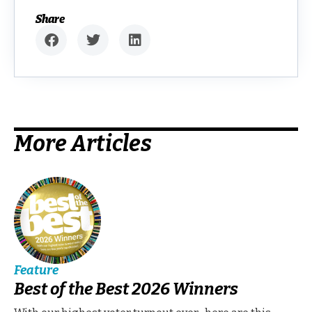
Share
More Articles
Feature
Best of the Best 2026 Winners