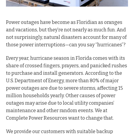
Power outages have become as Floridian as oranges
and vacations, but they’re not nearly as much fun. And
not surprisingly, natural disasters account for many of
those power interruptions—can you say “hurricanes”?
Every year, hurricane season in Florida comes with its
share of crossed fingers, prayers, and panicked rushes
to purchase and install generators. According to the
U.S. Department of Energy, more than 80% of major
power outages are due to severe storms, affecting 15
million households yearly. Other causes of power
outages may arise due to local utility companies’
maintenance and other random events. We at
Complete Power Resources want to change that.
We provide our customers with suitable backup