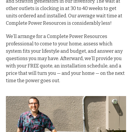
and Stratton generators in our inventory. The wait at
other outlets is clocking in at 30 to 40 weeks to get
units ordered and installed. Our average wait time at
Complete Power Resources is considerably less!
We’ll arrange for a Complete Power Resources
professional to come to your home, assess which
system fits your lifestyle and budget, and answer any
questions you may have. Afterward, we’ll provide you
with your FREE quote, an installation schedule, and a
price that will turn you — and your home — on the next
time the power goes out.