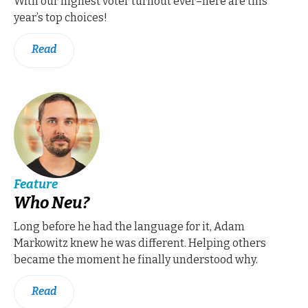
With our highest voter turnout ever–here are this
year’s top choices!
Read
Feature
Who Neu?
Long before he had the language for it, Adam
Markowitz knew he was different. Helping others
became the moment he finally understood why.
Read