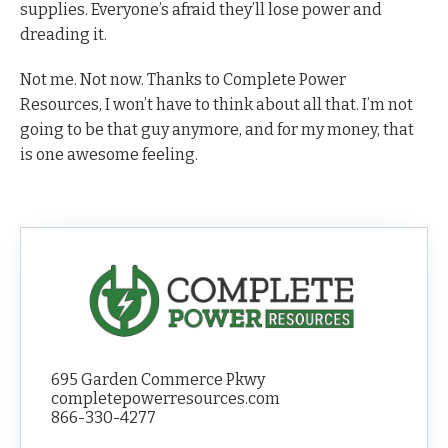
supplies. Everyone’s afraid they’ll lose power and
dreading it.
Not me. Not now. Thanks to Complete Power
Resources, I won’t have to think about all that. I’m not
going to be that guy anymore, and for my money, that
is one awesome feeling.
695 Garden Commerce Pkwy
completepowerresources.com
866-330-4277