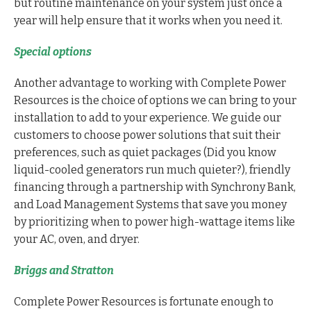
but routine maintenance on your system just once a
year will help ensure that it works when you need it.
Special options
Another advantage to working with Complete Power
Resources is the choice of options we can bring to your
installation to add to your experience. We guide our
customers to choose power solutions that suit their
preferences, such as quiet packages (Did you know
liquid-cooled generators run much quieter?), friendly
financing through a partnership with Synchrony Bank,
and Load Management Systems that save you money
by prioritizing when to power high-wattage items like
your AC, oven, and dryer.
Briggs and Stratton
Complete Power Resources is fortunate enough to