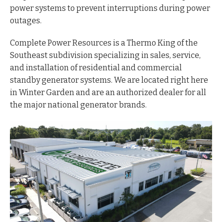
power systems to prevent interruptions during power
outages.
Complete Power Resources is a Thermo King of the
Southeast subdivision specializing in sales, service,
and installation of residential and commercial
standby generator systems. We are located right here
in Winter Garden and are an authorized dealer for all
the major national generator brands.