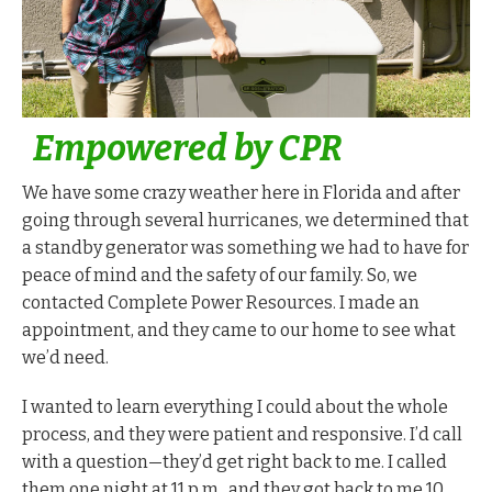
Empowered by CPR
We have some crazy weather here in Florida and after
going through several hurricanes, we determined that
a standby generator was something we had to have for
peace of mind and the safety of our family. So, we
contacted Complete Power Resources. I made an
appointment, and they came to our home to see what
we’d need.
I wanted to learn everything I could about the whole
process, and they were patient and responsive. I’d call
with a question—they’d get right back to me. I called
them one night at 11 p.m., and they got back to me 10