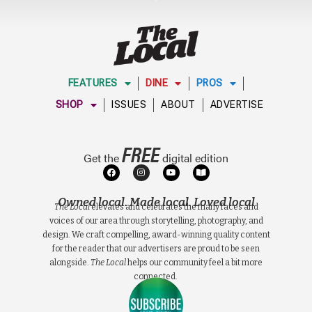
FEATURES
DINE
PROS
SHOP
ISSUES
ABOUT
ADVERTISE
FREE
Get the
digital edition
Owned local. Made local. Loved local
The Local
elevates and celebrates the many faces and
voices of our area through storytelling, photography, and
design. We craft compelling, award-winning quality content
for the reader that our advertisers are proud to be seen
alongside.
The Local
helps our community feel a bit more
connected.