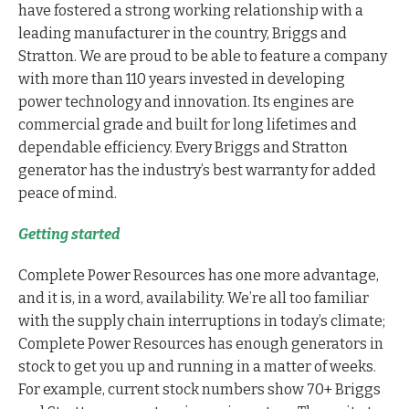
have fostered a strong working relationship with a
leading manufacturer in the country, Briggs and
Stratton. We are proud to be able to feature a company
with more than 110 years invested in developing
power technology and innovation. Its engines are
commercial grade and built for long lifetimes and
dependable efficiency. Every Briggs and Stratton
generator has the industry’s best warranty for added
peace of mind.
Getting started
Complete Power Resources has one more advantage,
and it is, in a word, availability. We’re all too familiar
with the supply chain interruptions in today’s climate;
Complete Power Resources has enough generators in
stock to get you up and running in a matter of weeks.
For example, current stock numbers show 70+ Briggs