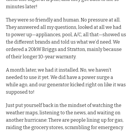
minutes later!
They were so friendly and human. No pressure at all.
They answered all my questions, looked at all we had
to power up—appliances, pool, A/C, all that—showed us
the different brands and told us what we’d need. We
ordered a 20kW Briggs and Stratton, mainly because
of their longer 10-year warranty.
A month later, we had it installed. No, we haven’t
needed to use it yet. We did have a power surge a
while ago, and our generator kicked right on like it was
supposed to!
Just put yourself back in the mindset of watching the
weather maps, listening to the news, and waiting on
another hurricane: There are people lining up for gas,
raiding the grocery stores, scrambling for emergency