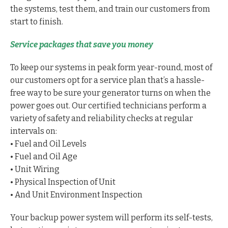
the systems, test them, and train our customers from
start to finish.
Service packages that save you money
To keep our systems in peak form year-round, most of
our customers opt for a service plan that’s a hassle-
free way to be sure your generator turns on when the
power goes out. Our certified technicians perform a
variety of safety and reliability checks at regular
intervals on:
• Fuel and Oil Levels
• Fuel and Oil Age
• Unit Wiring
• Physical Inspection of Unit
• And Unit Environment Inspection
Your backup power system will perform its self-tests,