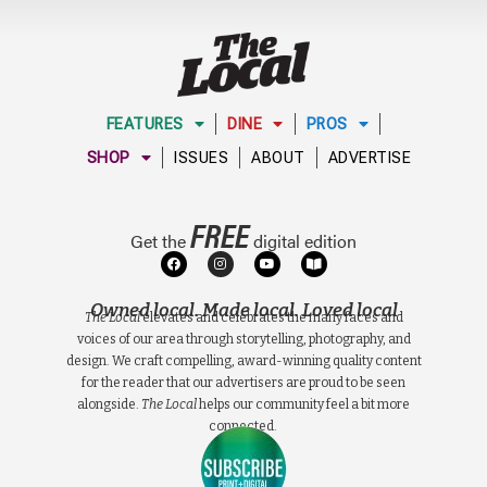
FEATURES
DINE
PROS
SHOP
ISSUES
ABOUT
ADVERTISE
FREE
Get the
digital edition
Owned local. Made local. Loved local
The Local
elevates and celebrates the many faces and
voices of our area through storytelling, photography, and
design. We craft compelling, award-winning quality content
for the reader that our advertisers are proud to be seen
alongside.
The Local
helps our community feel a bit more
connected.