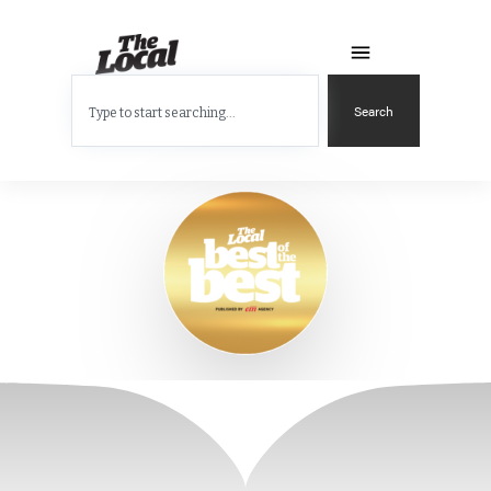
Search