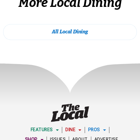
More Local Dining
All Local Dining
FEATURES
DINE
PROS
SHOP
ISSUES
ABOUT
ADVERTISE