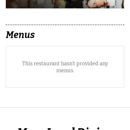
Menus
This restaurant hasn’t provided any
menus.