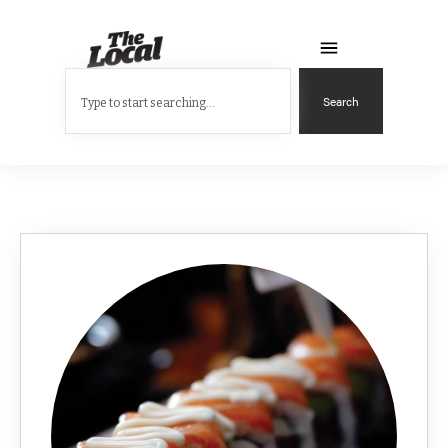
Search