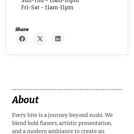
Sun-Thu – 11am-10pm
Fri-Sat – 11am-11pm
Share
About
Every bite is a journey beyond sushi. We
blend bold flavors, artistic presentation,
and a modern ambiance to create an