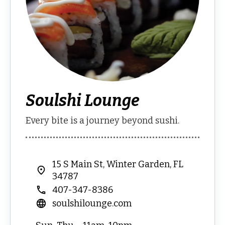
Soulshi Lounge
Every bite is a journey beyond sushi.
15 S Main St, Winter Garden, FL
34787
407-347-8386
soulshilounge.com