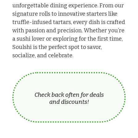
unforgettable dining experience. From our
signature rolls to innovative starters like
truffle-infused tartars, every dish is crafted
with passion and precision. Whether you’re
a sushi lover or exploring for the first time,
Soulshi is the perfect spot to savor,
socialize, and celebrate.
Check back often for deals
and discounts!