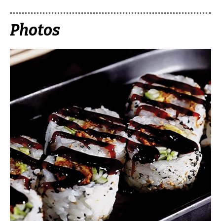
Photos