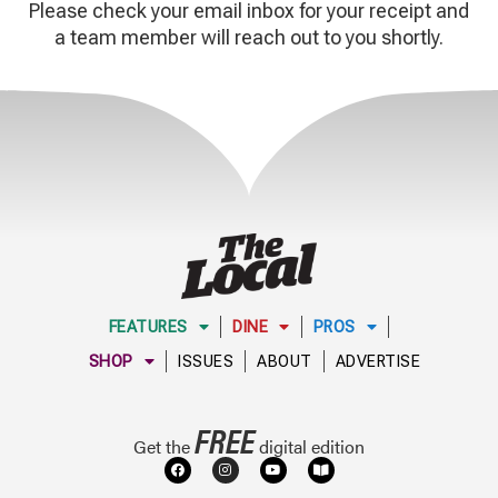
Please check your email inbox for your receipt and
a team member will reach out to you shortly.
FEATURES
DINE
PROS
SHOP
ISSUES
ABOUT
ADVERTISE
FREE
Get the
digital edition