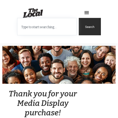
Search
Thank you for your
Media Display
purchase!