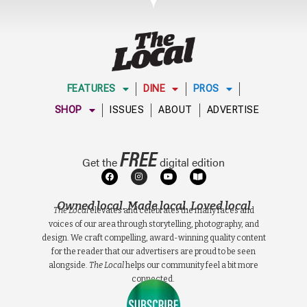
FEATURES
DINE
PROS
SHOP
ISSUES
ABOUT
ADVERTISE
FREE
Get the
digital edition
Owned local. Made local. Loved local
The Local
elevates and celebrates the many faces and
voices of our area through storytelling, photography, and
design. We craft compelling, award-winning quality content
for the reader that our advertisers are proud to be seen
alongside.
The Local
helps our community feel a bit more
connected.