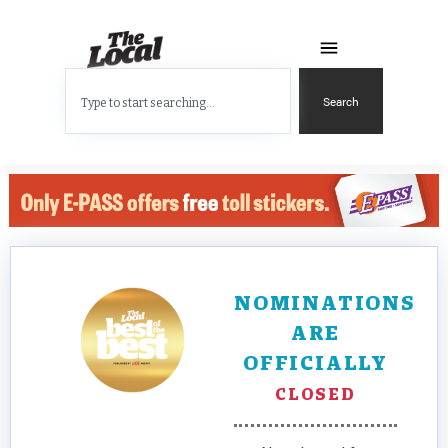
Search
NOMINATIONS
ARE
OFFICIALLY
CLOSED