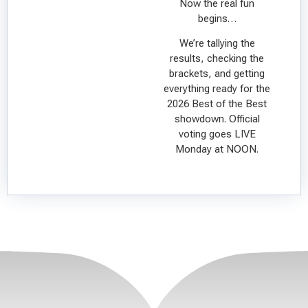
Now the real fun
begins…
We’re tallying the
results, checking the
brackets, and getting
everything ready for the
2026 Best of the Best
showdown. Official
voting goes LIVE
Monday at NOON.