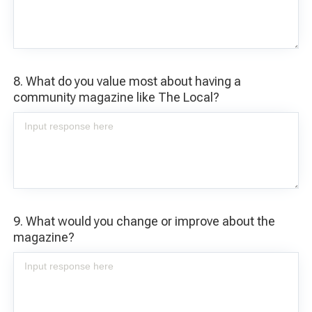
8. What do you value most about having a
community magazine like The Local?
9. What would you change or improve about the
magazine?