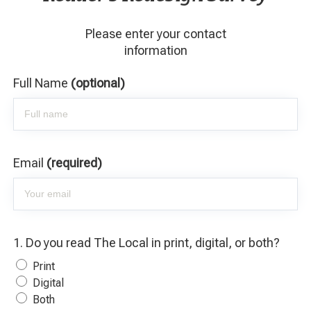
Please enter your contact
information
Full Name
(optional)
Email
(required)
1. Do you read The Local in print, digital, or both?
Print
Digital
Both