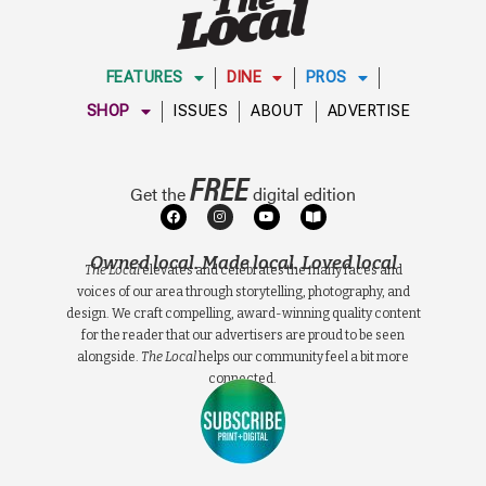
FEATURES
DINE
PROS
SHOP
ISSUES
ABOUT
ADVERTISE
FREE
Get the
digital edition
Owned local. Made local. Loved local
The Local
elevates and celebrates the many faces and
voices of our area through storytelling, photography, and
design. We craft compelling, award-winning quality content
for the reader that our advertisers are proud to be seen
alongside.
The Local
helps our community feel a bit more
connected.