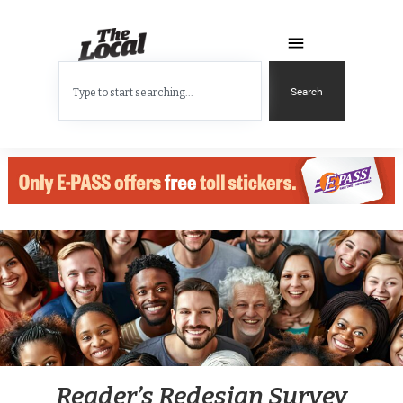
Search
Reader’s Redesign Survey