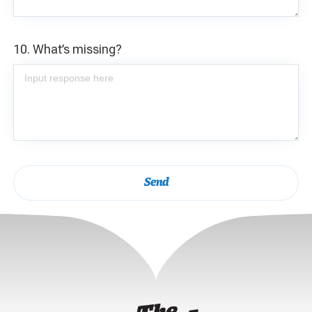
10. What’s missing?
Send