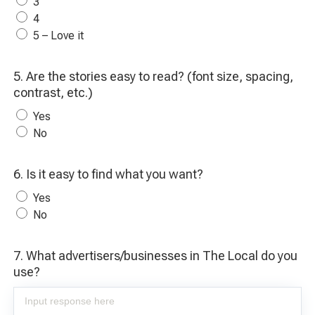
3
4
5 – Love it
5. Are the stories easy to read? (font size, spacing,
contrast, etc.)
Yes
No
6. Is it easy to find what you want?
Yes
No
7. What advertisers/businesses in The Local do you
use?