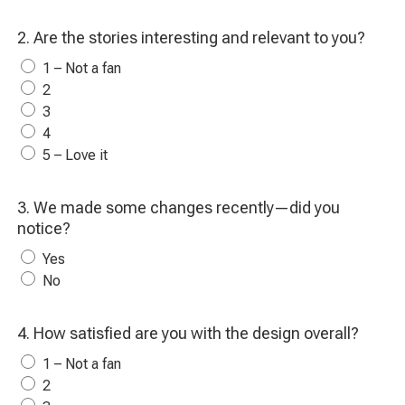
2. Are the stories interesting and relevant to you?
1 – Not a fan
2
3
4
5 – Love it
3. We made some changes recently—did you
notice?
Yes
No
4. How satisfied are you with the design overall?
1 – Not a fan
2